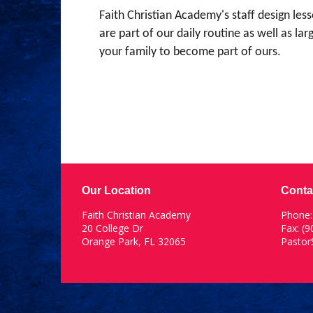
Faith Christian Academy's staff design les
are part of our daily routine as well as l
your family to become part of ours.
Our Location
Conta
Faith Christian Academy
Phone
20 College Dr
Fax: (
Orange Park, FL 32065
Pasto