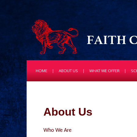
HOME
ABOUT US
WHAT WE OFFER
SC
About Us
Who We Are