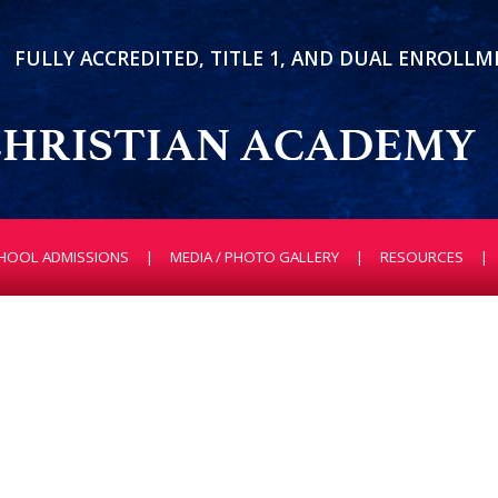
FULLY ACCREDITED, TITLE 1, AND DUAL ENROLL
HOOL ADMISSIONS
MEDIA / PHOTO GALLERY
RESOURCES