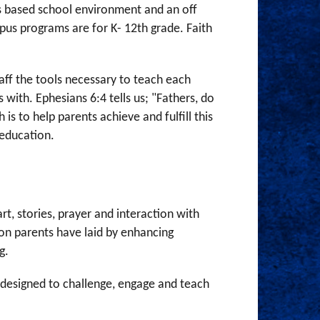
us based school environment and an off
us programs are for K- 12th grade. Faith
aff the tools necessary to teach each
 with. Ephesians 6:4 tells us; "Fathers, do
is to help parents achieve and fulfill this
y education.
t, stories, prayer and interaction with
ion parents have laid by enhancing
ng.
s designed to challenge, engage and teach