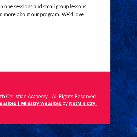
 on one sessions and small group lessons
learn more about our program. We'd love
th Christian Academy - All Rights Reserved.
by
ebsites | Ministry Websites
NetMinistry
.