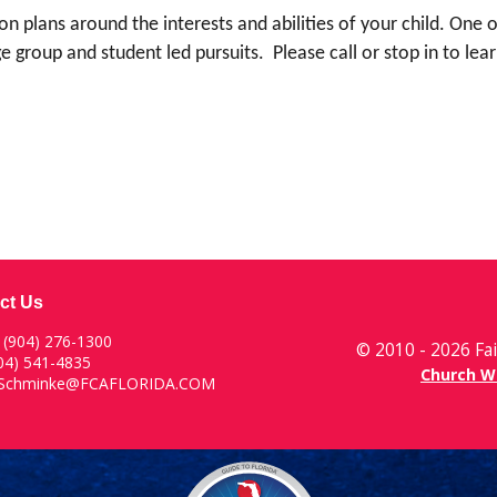
son plans around the interests and abilities of your child. One
arge group and student led pursuits. Please call or stop in to 
ct Us
:
(904) 276-1300
© 2010 - 2026 Fai
904) 541-4835
Church W
rSchminke@FCAFLORIDA.COM