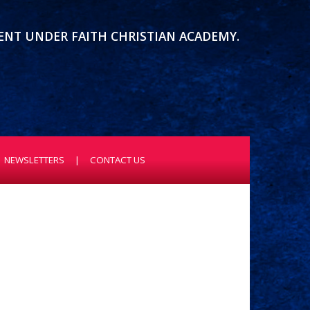
MENT UNDER FAITH CHRISTIAN ACADEMY.
NEWSLETTERS
CONTACT US