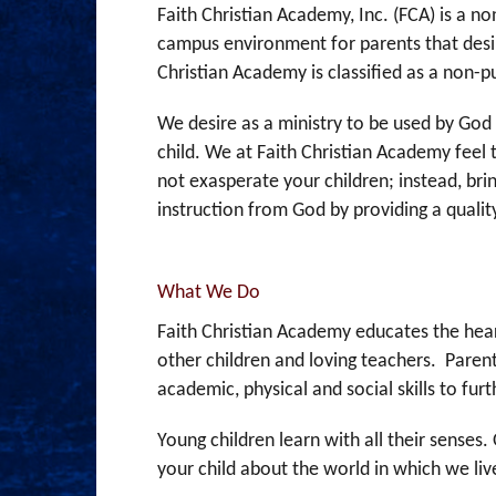
Faith Christian Academy, Inc. (FCA) is a 
campus environment for parents that desi
Christian Academy is classified as a non-p
We desire as a ministry to be used by God 
child. We at Faith Christian Academy feel 
not exasperate your children; instead, brin
instruction from God by providing a qual
What We Do
Faith Christian Academy educates the heart
other children and loving teachers. Parent
academic, physical and social skills to fur
Young children learn with all their senses
your child about the world in which we liv