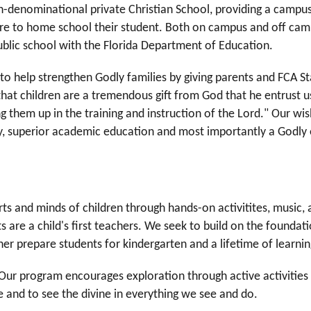
non-denominational private Christian School, providing a camp
re to home school their student. Both on campus and off camp
ublic school with the Florida Department of Education.
to help strengthen Godly families by giving parents and FCA St
that children are a tremendous gift from God that he entrust us
g them up in the training and instruction of the Lord." Our wish 
ity, superior academic education and most importantly a Godl
s and minds of children through hands-on activitites, music, ar
s are a child's first teachers. We seek to build on the foundat
ther prepare students for kindergarten and a lifetime of learni
. Our program encourages exploration through active activitie
e and to see the divine in everything we see and do.